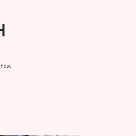
h
 host