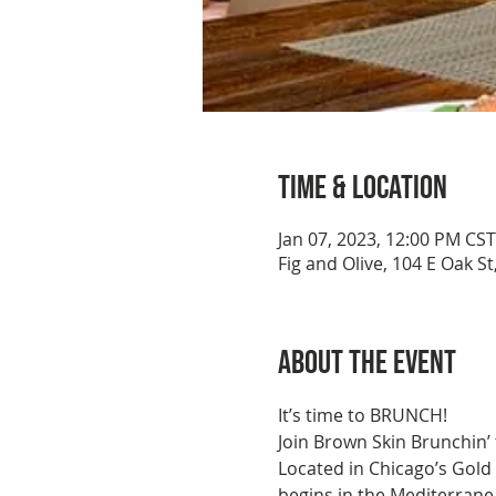
Time & Location
Jan 07, 2023, 12:00 PM CST
Fig and Olive, 104 E Oak St
About the event
It’s time to BRUNCH!
Join Brown Skin Brunchin’ 
Located in Chicago’s Gold
begins in the Mediterranea