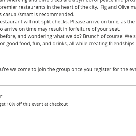
remier restaurants in the heart of the city.  Fig and Olive 
ss casual/smart is recommended. 
estaurant will not split checks. Please arrive on time, as the 
o arrive on time may result in forfeiture of your seat.
before, and wondering what we do? Brunch of course! We spe
or good food, fun, and drinks, all while creating friendshi
u’re welcome to join the group once you register for the ev
r
t 10% off this event at checkout