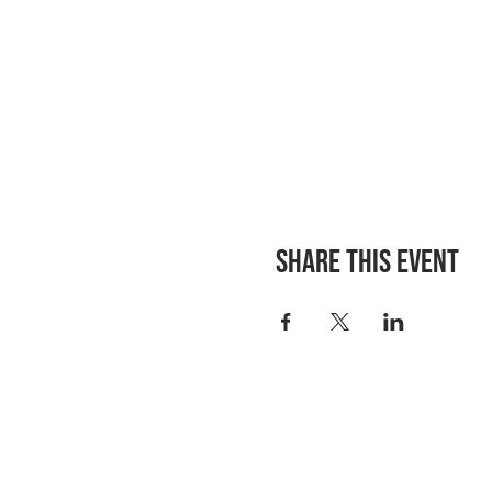
Share this event