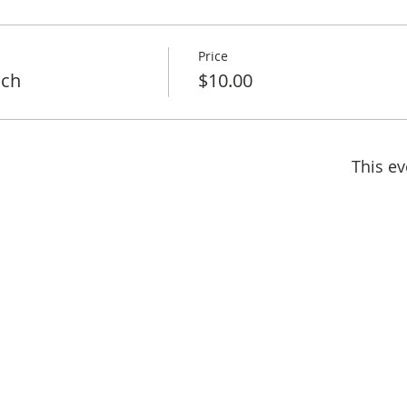
Price
nch
$10.00
This ev