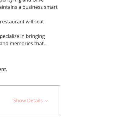
maintains a business smart 
restaurant will seat 
cialize in bringing 
ps and memories that…
ent.
Show Details