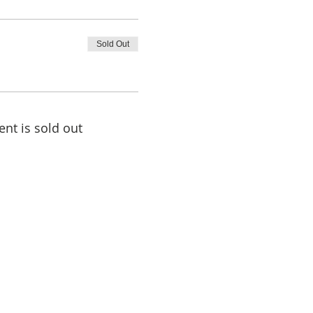
Sold Out
ent is sold out