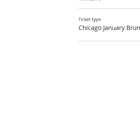
Ticket type
Chicago January Bru