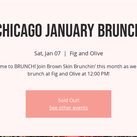
Chicago January Brunc
Sat, Jan 07
  |  
Fig and Olive
 time to BRUNCH! Join Brown Skin Brunchin’ this month as we
brunch at Fig and Olive at 12:00 PM!
Sold Out!
See other events