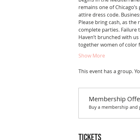
remains one of Chicago’s p
attire dress code. Busine
Please bring cash, as the r
complete parties. Failure t
Haven’t brunched with us 
together women of color f
Show More
This event has a group. Yo
Membership Offe
Buy a membership and ge
Tickets