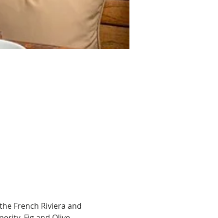
the French Riviera and 
rity. Fig and Olive 