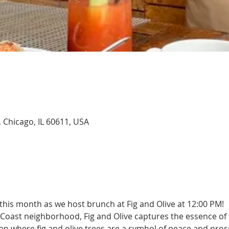
, Chicago, IL 60611, USA
this month as we host brunch at Fig and Olive at 12:00 PM!
 Coast neighborhood, Fig and Olive captures the essence of 
n where fig and olive trees are a symbol of peace and prospe