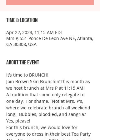
Time & Location
Apr 22, 2023, 11:15 AM EDT
Mrs P, 551 Ponce De Leon Ave NE, Atlanta,
GA 30308, USA
About the event
It’s time to BRUNCH!
Join Brown Skin Brunchin’ this month as 
we host brunch at Mrs P at 11:15 AM!
A tradition that some only relegate to 
one day.  For shame.  Not at Mrs. P's, 
where we celebrate brunch all weekend 
long.  Bubbles, bloodied, and sangria? 
Yes, please!
For this brunch, we would love for 
everyone to dress in their best Tea Party 