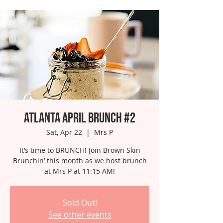
Atlanta April Brunch #2
Sat, Apr 22
  |  
Mrs P
It’s time to BRUNCH! Join Brown Skin
Brunchin’ this month as we host brunch
at Mrs P at 11:15 AM!
Sold Out!
See other events