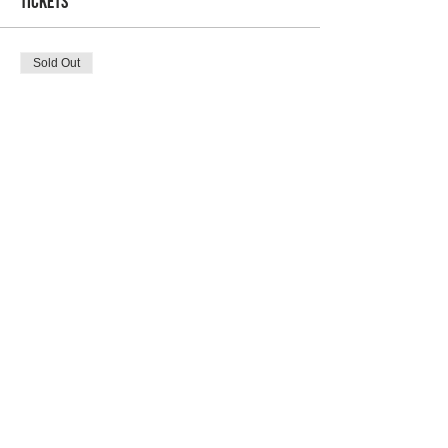
Tickets
Sold Out
Ticket type
Atlanta April Brunch #2
Price
$10.00
Sale ended
Ticket type
Atlanta April RSVP w/ Wine #2
More info
Price
$45.00