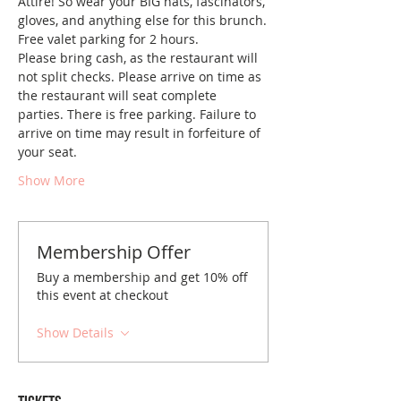
Attire! So wear your BIG hats, fascinators, 
gloves, and anything else for this brunch.
Free valet parking for 2 hours.
Please bring cash, as the restaurant will 
not split checks. Please arrive on time as 
the restaurant will seat complete 
parties. There is free parking. Failure to 
arrive on time may result in forfeiture of 
your seat.
Show More
Membership Offer
Buy a membership and get 10% off
this event at checkout
Show Details